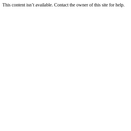
This content isn’t available. Contact the owner of this site for help.