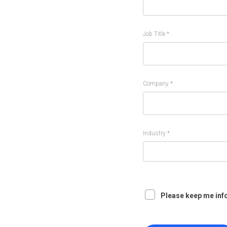
Job Title *
Company *
Industry *
Please keep me inf