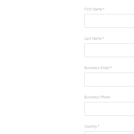
First Name *
Last Name *
Business Email *
Business Phone
Country *