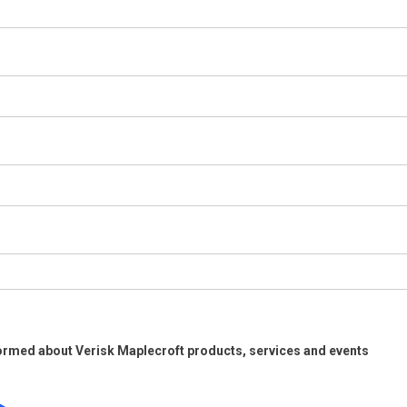
ormed about Verisk Maplecroft products, services and events