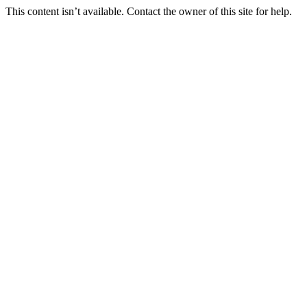
This content isn’t available. Contact the owner of this site for help.